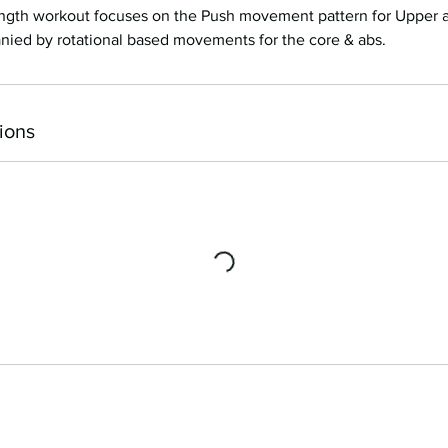
rength workout focuses on the Push movement pattern for Upper
nied by rotational based movements for the core & abs.
ions