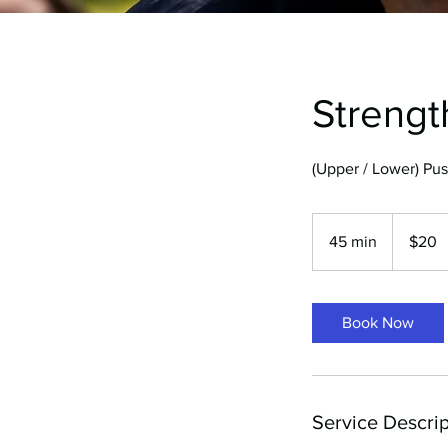
Strengt
(Upper / Lower) Pus
20
Australian
45 min
4
$20
dollars
5
m
i
Book Now
n
Service Descrip