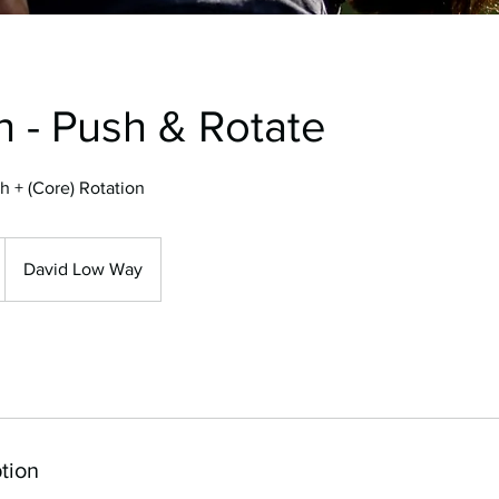
h - Push & Rotate
h + (Core) Rotation
David Low Way
tion