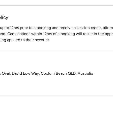
licy
up to 12hrs prior to a booking and receive a session credit, alter
nd. Cancelations within 12hrs of a booking will result in the appr
ng applied to their account.
 Oval, David Low Way, Coolum Beach QLD, Australia