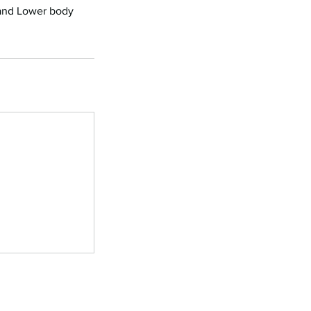
 and Lower body