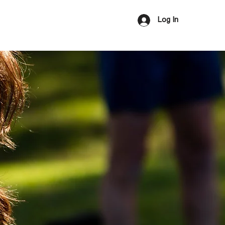
Us
Log In