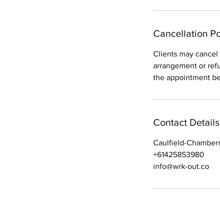
Cancellation Po
Clients may cancel 
arrangement or refu
the appointment bei
Contact Details
Caulfield-Chambers
+61425853980
info@wrk-out.co