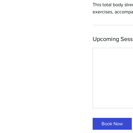
This total body st
exercises, accompa
Upcoming Sess
Book Now