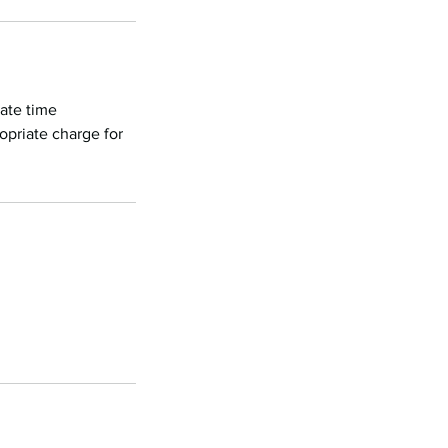
nate time
opriate charge for