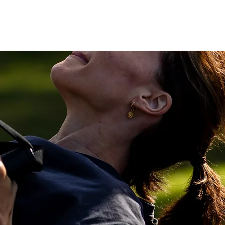
Home
Personal Training
Teams
About 